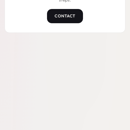
CONTACT