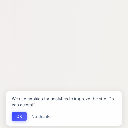
We use cookies for analytics to improve the site. Do
you accept?
OK
No thanks