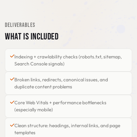
DELIVERABLES
WHAT IS INCLUDED
Indexing + crawlability checks (robots.txt, sitemap,
Search Console signals)
Broken links, redirects, canonical issues, and
duplicate content problems
Core Web Vitals + performance bottlenecks
(especially mobile)
Clean structure: headings, internal links, and page
templates