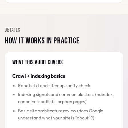
DETAILS
HOW IT WORKS IN PRACTICE
WHAT THIS AUDIT COVERS
Crawl + indexing basics
Robots.txt and sitemap sanity check
Indexing signals and common blockers (noindex,
canonical conflicts, orphan pages)
Basic site architecture review (does Google
understand what your site is “about”?)