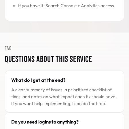
If you have it: Search Console + Analytics access
FAQ
QUESTIONS ABOUT THIS SERVICE
What do I get at the end?
A clear summary of issues, a prioritized checklist of
fixes, and notes on what impact each fix should have.
If you want help implementing, I can do that too.
Do you need logins to anything?