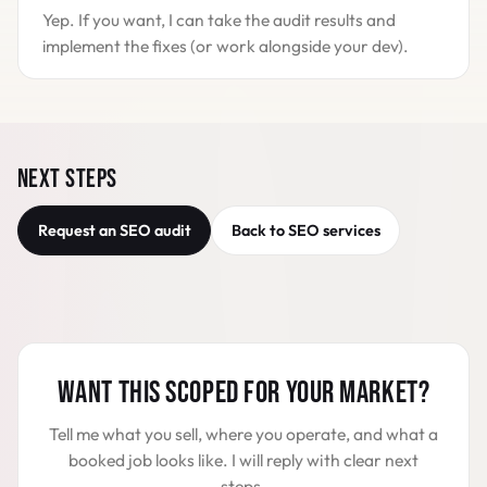
Yep. If you want, I can take the audit results and
implement the fixes (or work alongside your dev).
NEXT STEPS
Request an SEO audit
Back to SEO services
WANT THIS SCOPED FOR YOUR MARKET?
Tell me what you sell, where you operate, and what a
booked job looks like. I will reply with clear next
steps.