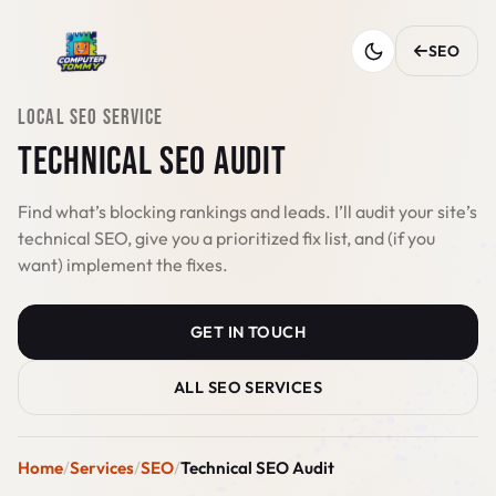
SEO
LOCAL SEO SERVICE
TECHNICAL SEO AUDIT
Find what’s blocking rankings and leads. I’ll audit your site’s
technical SEO, give you a prioritized fix list, and (if you
want) implement the fixes.
GET IN TOUCH
ALL SEO SERVICES
Home
Services
SEO
Technical SEO Audit