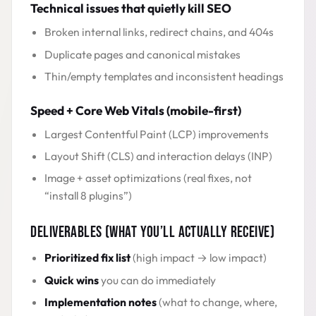
Technical issues that quietly kill SEO
Broken internal links, redirect chains, and 404s
Duplicate pages and canonical mistakes
Thin/empty templates and inconsistent headings
Speed + Core Web Vitals (mobile-first)
Largest Contentful Paint (LCP) improvements
Layout Shift (CLS) and interaction delays (INP)
Image + asset optimizations (real fixes, not
“install 8 plugins”)
DELIVERABLES (WHAT YOU’LL ACTUALLY RECEIVE)
Prioritized fix list
(high impact → low impact)
Quick wins
you can do immediately
Implementation notes
(what to change, where,