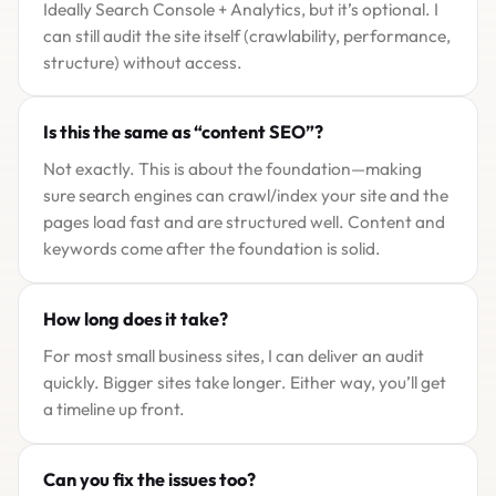
Ideally Search Console + Analytics, but it’s optional. I
can still audit the site itself (crawlability, performance,
structure) without access.
Is this the same as “content SEO”?
Not exactly. This is about the foundation—making
sure search engines can crawl/index your site and the
pages load fast and are structured well. Content and
keywords come after the foundation is solid.
How long does it take?
For most small business sites, I can deliver an audit
quickly. Bigger sites take longer. Either way, you’ll get
a timeline up front.
Can you fix the issues too?