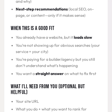
and why)
Next-step recommendations
(local SEO, on-
page, or content—only if it makes sense)
WHEN THIS IS A GOOD FIT
You already have a website, but it
loads slow
You’re not showing up for obvious searches (your
service + your city)
You’re paying for a builder/agency but you still
don’t understand what’s happening
You want a
straight answer
on what to fix first
WHAT I’LL NEED FROM YOU (OPTIONAL BUT
HELPFUL)
Your site URL
What you do + what you want to rank for