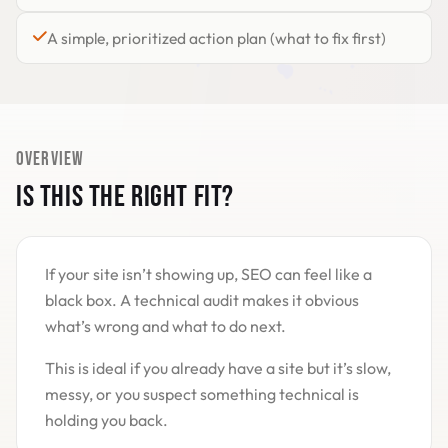
A simple, prioritized action plan (what to fix first)
OVERVIEW
IS THIS THE RIGHT FIT?
If your site isn’t showing up, SEO can feel like a
black box. A technical audit makes it obvious
what’s wrong and what to do next.
This is ideal if you already have a site but it’s slow,
messy, or you suspect something technical is
holding you back.