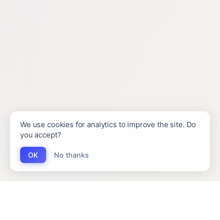
We use cookies for analytics to improve the site. Do
you accept?
OK
No thanks
INTERESTED IN WORKING TOGETHER?
(EMAIL)