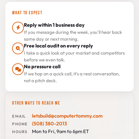
WHAT TO EXPECT
Reply within 1 business day
If you message during the week, you'll hear back
same day or next morning.
Free local audit on every reply
I take a quick look at your market and competitors
before we even talk.
No pressure call
If we hop on a quick call, it's a real conversation,
not a pitch deck.
OTHER WAYS TO REACH ME
letsbuild@computertommy.com
EMAIL
(508) 380-2013
PHONE
Mon to Fri, 9am to 6pm ET
HOURS