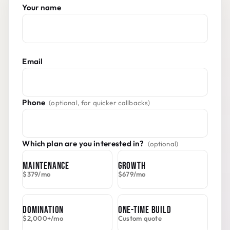
Do not fill this in:
Your name
Email
Phone
(optional, for quicker callbacks)
Which plan are you interested in?
(optional)
MAINTENANCE
GROWTH
$379/mo
$679/mo
DOMINATION
ONE-TIME BUILD
$2,000+/mo
Custom quote