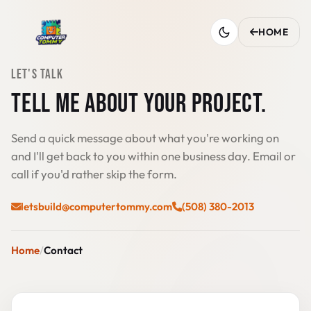
HOME
LET'S TALK
TELL ME ABOUT YOUR PROJECT.
Send a quick message about what you're working on
and I'll get back to you within one business day. Email or
call if you'd rather skip the form.
letsbuild@computertommy.com
(508) 380-2013
Home
Contact
Send a message