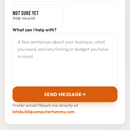
NOT SURE YET
Help me pick
What can I help with?
SEND MESSAGE
Prefer email? Reach me directly at
letsbuild@computertommy.com
.